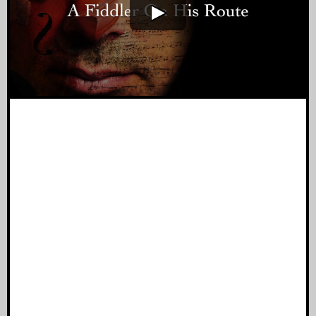
A Fiddler On His Route